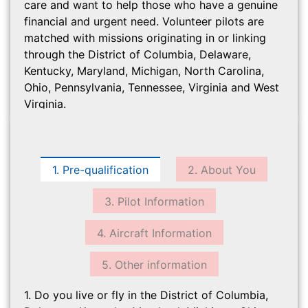
care and want to help those who have a genuine
financial and urgent need. Volunteer pilots are
matched with missions originating in or linking
through the District of Columbia, Delaware,
Kentucky, Maryland, Michigan, North Carolina,
Ohio, Pennsylvania, Tennessee, Virginia and West
Virginia.
1. Pre-qualification
2. About You
3. Pilot Information
4. Aircraft Information
5. Other information
1. Do you live or fly in the District of Columbia,