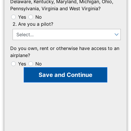
Delaware, Kentucky, Maryland, Michigan, Ohio,
Pennsylvania, Virginia and West Virginia?
Yes
No
2. Are you a pilot?
Do you own, rent or otherwise have access to an
airplane?
Yes
No
Save and Continue