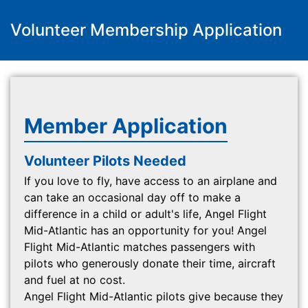
Volunteer Membership Application
Member Application
Volunteer Pilots Needed
If you love to fly, have access to an airplane and
can take an occasional day off to make a
difference in a child or adult's life, Angel Flight
Mid-Atlantic has an opportunity for you! Angel
Flight Mid-Atlantic matches passengers with
pilots who generously donate their time, aircraft
and fuel at no cost.
Angel Flight Mid-Atlantic pilots give because they